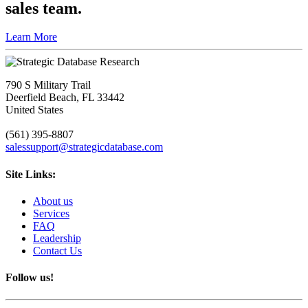
sales team.
Learn More
790 S Military Trail
Deerfield Beach, FL 33442
United States
(561) 395-8807
salessupport@strategicdatabase.com
Site Links:
About us
Services
FAQ
Leadership
Contact Us
Follow us!