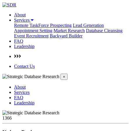
About
Services
Remote TaskForce Prospecting
Lead Generation
Appointment Setting
Market Research
Database Cleansing
Event Recruitment
Backyard Builder
FAQ
Leadership
Contact Us
×
About
Services
FAQ
Leadership
1366