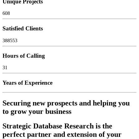
Unique Projects
608
Satisfied Clients
388553
Hours of Calling
31
Years of Experience
Securing new prospects and helping you
to grow your business
Strategic Database Research is the
perfect partner and extension of your